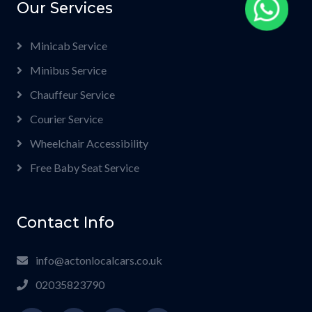
Our Services
Minicab Service
Minibus Service
Chauffeur Service
Courier Service
Wheelchair Accessibility
Free Baby Seat Service
Contact Info
info@actonlocalcars.co.uk
02035823790