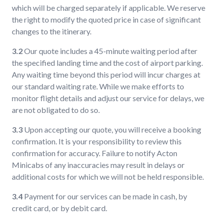
which will be charged separately if applicable. We reserve
the right to modify the quoted price in case of significant
changes to the itinerary.
3.2
Our quote includes a 45-minute waiting period after
the specified landing time and the cost of airport parking.
Any waiting time beyond this period will incur charges at
our standard waiting rate. While we make efforts to
monitor flight details and adjust our service for delays, we
are not obligated to do so.
3.3
Upon accepting our quote, you will receive a booking
confirmation. It is your responsibility to review this
confirmation for accuracy. Failure to notify Acton
Minicabs of any inaccuracies may result in delays or
additional costs for which we will not be held responsible.
3.4
Payment for our services can be made in cash, by
credit card, or by debit card.