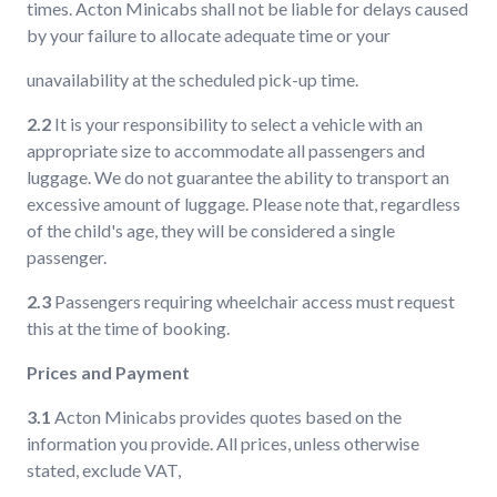
times. Acton Minicabs shall not be liable for delays caused
by your failure to allocate adequate time or your
unavailability at the scheduled pick-up time.
2.2
It is your responsibility to select a vehicle with an
appropriate size to accommodate all passengers and
luggage. We do not guarantee the ability to transport an
excessive amount of luggage. Please note that, regardless
of the child's age, they will be considered a single
passenger.
2.3
Passengers requiring wheelchair access must request
this at the time of booking.
Prices and Payment
3.1
Acton Minicabs provides quotes based on the
information you provide. All prices, unless otherwise
stated, exclude VAT,