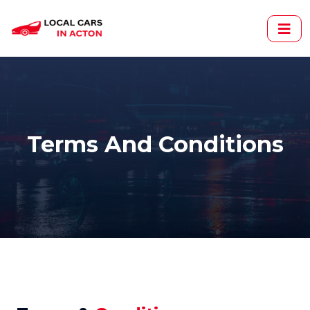
Terms And Conditions