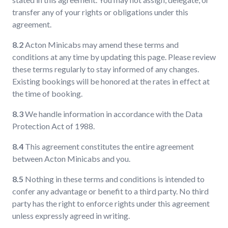
transfer any of your rights or obligations under this
agreement.
8.2
Acton Minicabs may amend these terms and
conditions at any time by updating this page. Please review
these terms regularly to stay informed of any changes.
Existing bookings will be honored at the rates in effect at
the time of booking.
8.3
We handle information in accordance with the Data
Protection Act of 1988.
8.4
This agreement constitutes the entire agreement
between Acton Minicabs and you.
8.5
Nothing in these terms and conditions is intended to
confer any advantage or benefit to a third party. No third
party has the right to enforce rights under this agreement
unless expressly agreed in writing.