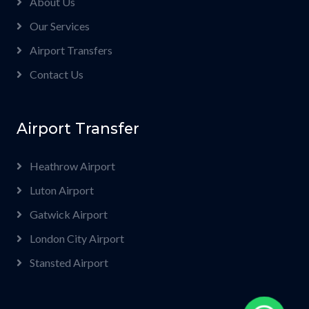
About Us
Our Services
Airport Transfers
Contact Us
Airport Transfer
Heathrow Airport
Luton Airport
Gatwick Airport
London City Airport
Stansted Airport