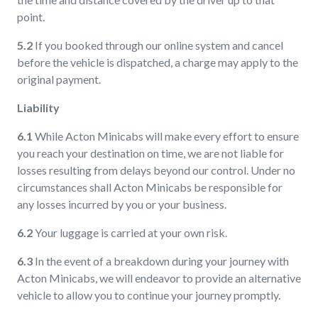
point.
5.2
If you booked through our online system and cancel
before the vehicle is dispatched, a charge may apply to the
original payment.
Liability
6.1
While Acton Minicabs will make every effort to ensure
you reach your destination on time, we are not liable for
losses resulting from delays beyond our control. Under no
circumstances shall Acton Minicabs be responsible for
any losses incurred by you or your business.
6.2
Your luggage is carried at your own risk.
6.3
In the event of a breakdown during your journey with
Acton Minicabs, we will endeavor to provide an alternative
vehicle to allow you to continue your journey promptly.