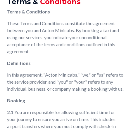
Terms &
Conditions
Terms & Conditions
These Terms and Conditions constitute the agreement
between you and Acton Minicabs. By booking a taxi and
using our services, you indicate your unconditional
acceptance of the terms and conditions outlined in this
agreement.
Definitions
In this agreement, "Acton Minicabs," "we," or "us" refers to
the service provider, and "you" or "your" refers to any
individual, business, or company making a booking with us.
Booking
2.1
You are responsible for allowing sufficient time for
your journey to ensure you arrive on time. This includes
airport transfers where you must comply with check-in