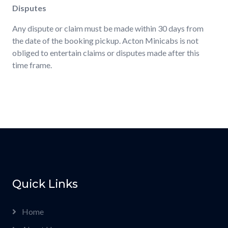
Disputes
Any dispute or claim must be made within 30 days from
the date of the booking pickup. Acton Minicabs is not
obliged to entertain claims or disputes made after this
time frame.
Quick Links
Home