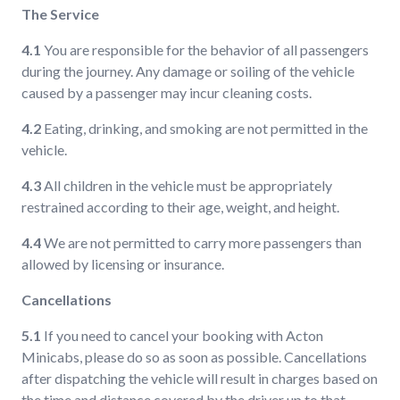
The Service
4.1
You are responsible for the behavior of all passengers
during the journey. Any damage or soiling of the vehicle
caused by a passenger may incur cleaning costs.
4.2
Eating, drinking, and smoking are not permitted in the
vehicle.
4.3
All children in the vehicle must be appropriately
restrained according to their age, weight, and height.
4.4
We are not permitted to carry more passengers than
allowed by licensing or insurance.
Cancellations
5.1
If you need to cancel your booking with Acton
Minicabs, please do so as soon as possible. Cancellations
after dispatching the vehicle will result in charges based on
the time and distance covered by the driver up to that