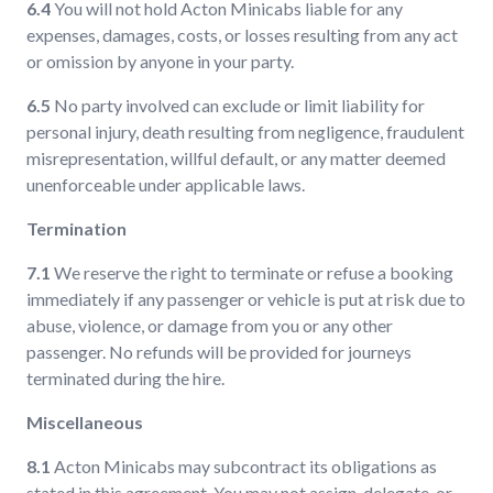
6.4
You will not hold Acton Minicabs liable for any
expenses, damages, costs, or losses resulting from any act
or omission by anyone in your party.
6.5
No party involved can exclude or limit liability for
personal injury, death resulting from negligence, fraudulent
misrepresentation, willful default, or any matter deemed
unenforceable under applicable laws.
Termination
7.1
We reserve the right to terminate or refuse a booking
immediately if any passenger or vehicle is put at risk due to
abuse, violence, or damage from you or any other
passenger. No refunds will be provided for journeys
terminated during the hire.
Miscellaneous
8.1
Acton Minicabs may subcontract its obligations as
stated in this agreement. You may not assign, delegate, or