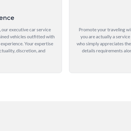
lence
 our executive car service
Promote your traveling wi
ined vehicles outfitted with
you are actually a service
 experience. Your expertise
who simply appreciates the f
tuality, discretion, and
details requirements alon