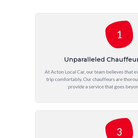
1
Unparalleled Chauffeu
At Acton Local Car, our team believes that ev
trip comfortably. Our chauffeurs are thorou
provide a service that goes beyo
3