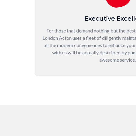
Executive Excel
For those that demand nothing but the best,
London Acton uses a fleet of diligently mainta
all the modern conveniences to enhance your
with us will be actually described by punc
awesome service.