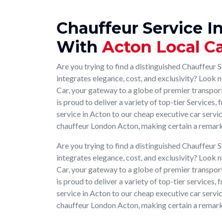
Chauffeur Service I
With
Acton Local C
Are you trying to find a distinguished Chauffeur S
integrates elegance, cost, and exclusivity? Look 
Car, your gateway to a globe of premier transpo
is proud to deliver a variety of top-tier Services
service in Acton to our cheap executive car serv
chauffeur London Acton, making certain a remark
Are you trying to find a distinguished Chauffeur S
integrates elegance, cost, and exclusivity? Look 
Car, your gateway to a globe of premier transpo
is proud to deliver a variety of top-tier services
service in Acton to our cheap executive car serv
chauffeur London Acton, making certain a remark