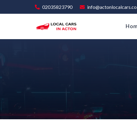
02035823790
info@actonlocalcars.co
Ho