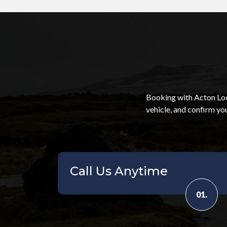
Booking with Acton Loca
vehicle, and confirm yo
Call Us Anytime
01.