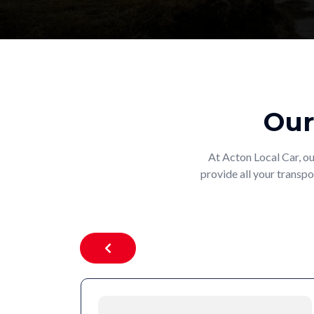
Our
At Acton Local Car, ou
provide all your transpo