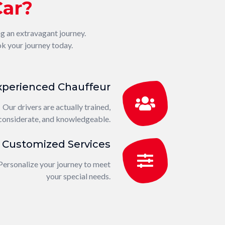
Car?
ng an extravagant journey.
k your journey today.
xperienced Chauffeur
Our drivers are actually trained,
considerate, and knowledgeable.
Customized Services
Personalize your journey to meet
your special needs.