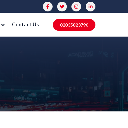
Contact Us
02035823790