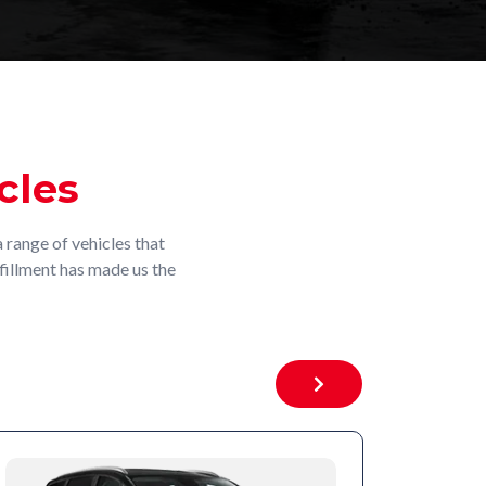
cles
 range of vehicles that
lfillment has made us the