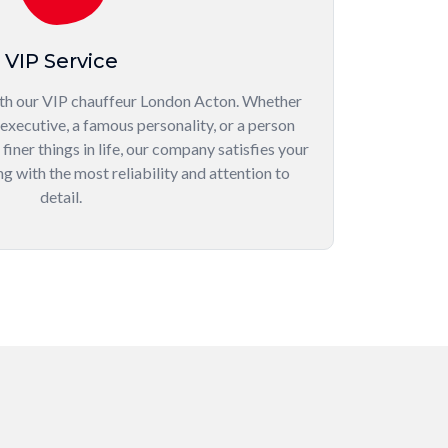
VIP Service
th our VIP chauffeur London Acton. Whether
 executive, a famous personality, or a person
iner things in life, our company satisfies your
g with the most reliability and attention to
detail.