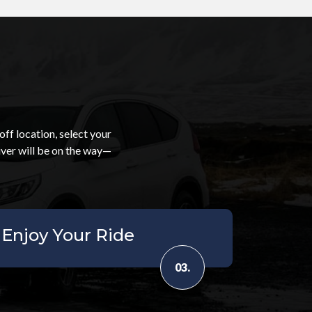
ff location, select your
iver will be on the way—
Enjoy Your Ride
03.