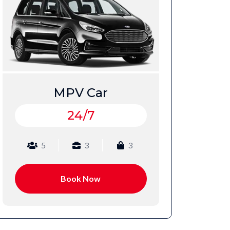
VIP Car
24/7
4
2
2
Book Now