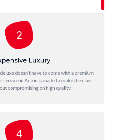
2
xpensive Luxury
 deluxe doesn't have to come with a premium
r service in Acton is made to make the class
out compromising on high quality.
4