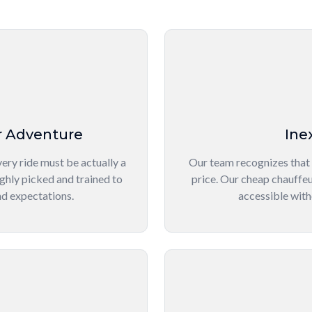
r Adventure
Ine
ery ride must be actually a
Our team recognizes that
ghly picked and trained to
price. Our cheap chauffeu
nd expectations.
accessible with