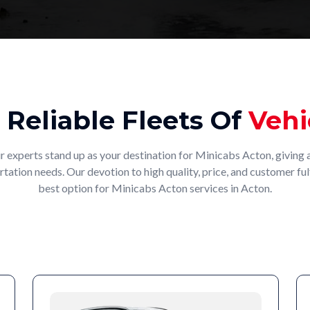
 Reliable Fleets Of
Vehi
r experts stand up as your destination for Minicabs Acton, giving a
rtation needs. Our devotion to high quality, price, and customer fu
best option for Minicabs Acton services in Acton.