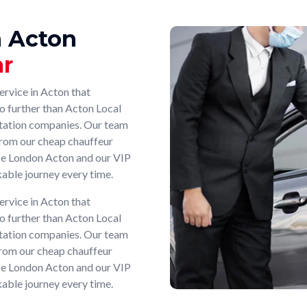
n Acton
ar
ervice in Acton that
no further than Acton Local
rtation companies. Our team
, from our cheap chauffeur
ice London Acton and our VIP
able journey every time.
ervice in Acton that
no further than Acton Local
rtation companies. Our team
, from our cheap chauffeur
ice London Acton and our VIP
able journey every time.