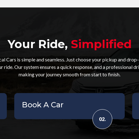
Your Ride,
Simplified
l Cars is simple and seamless. Just choose your pickup and drop-o
ur ride. Our system ensures a quick response, and a professional dr
making your journey smooth from start to finish.
Book A Car
02.