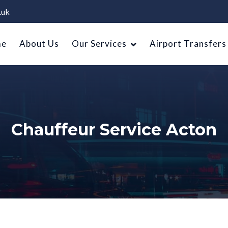
.uk
me
About Us
Our Services
Airport Transfers
Chauffeur Service Acton