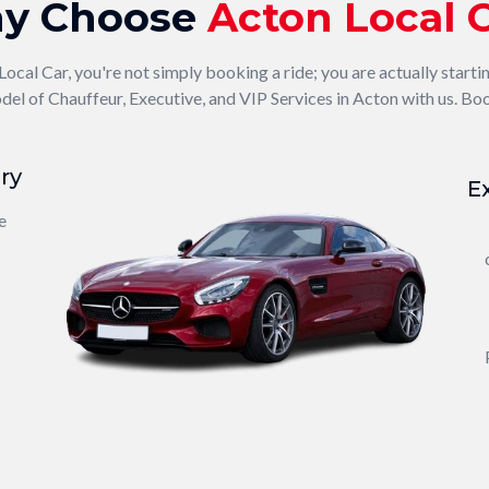
y Choose
Acton Local 
al Car, you're not simply booking a ride; you are actually starti
el of Chauffeur, Executive, and VIP Services in Acton with us. Boo
ry
E
e