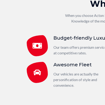
Wh
When you choose Acton Loc
Knowledge of the mod
Budget-friendly Luxu
Our team offers premium servic
at competitive rates.
Awesome Fleet
Our vehicles are actually the
personification of style and
convenience.