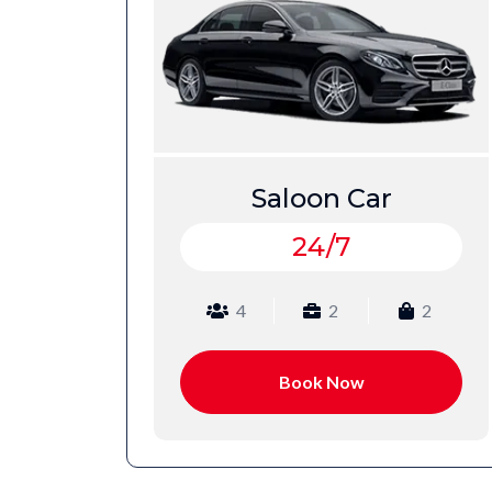
Estate Car
24/7
2
4
3
2
Book Now