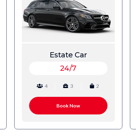
MPV Car
24/7
5
3
3
Book Now